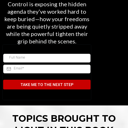
Control is exposing the hidden
agenda they’ve worked hard to
keep buried—how your freedoms
are being quietly stripped away
while the powerful tighten their
grip behind the scenes.
TAKE ME TO THE NEXT STEP
TOPICS BROUGHT TO