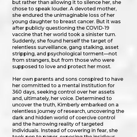
but rather than allowing it to silence her, she
chose to speak louder. A devoted mother,
she endured the unimaginable loss of her
young daughter to breast cancer. But it was
after publicly questioning the COVID-19
vaccine that her world took a sinister turn.
Suddenly, she found herself the target of
relentless surveillance, gang stalking, asset
stripping, and psychological torment—not
from strangers, but from those who were
supposed to love and protect her most.
Her own parents and sons conspired to have
her committed to a mental institution for
360 days, seeking control over her assets
and, ultimately, her voice. Determined to
uncover the truth, Kimberly embarked on a
relentless journey of research, uncovering the
dark and hidden world of coercive control
and the harrowing reality of targeted
individuals. Instead of cowering in fear, she
took pen to paper, exposing the insidious