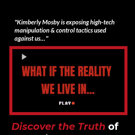
Small Call to Action Headline
"Kimberly Mosby is exposing high-tech
manipulation & control tactics used
.."
against us.
Discover the Truth
of