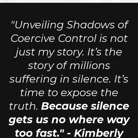
"Unveiling Shadows of
Coercive Control is not
just my story. It’s the
story of millions
suffering in silence. It’s
time to expose the
truth.
Because silence
gets us no where way
too fast." - Kimberly