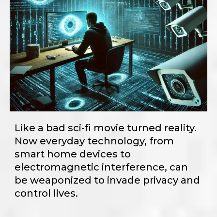
Like a bad sci-fi movie turned reality.
Now everyday technology, from
smart home devices to
electromagnetic interference, can
be weaponized to invade privacy and
control lives.