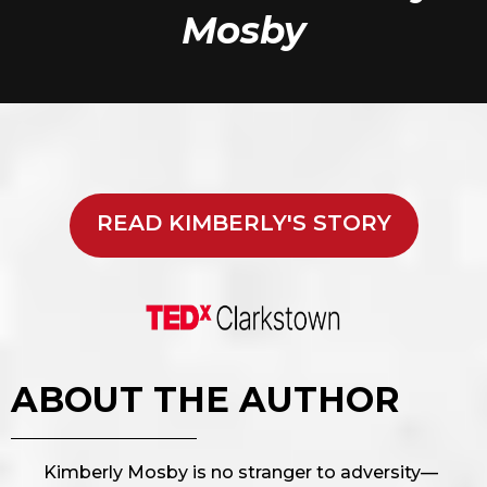
Mosby
READ KIMBERLY'S STORY
ABOUT THE AUTHOR
Kimberly Mosby is no stranger to adversity—