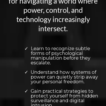
for navigating a world where
power, control, and
technology increasingly
intersect.
Learn to recognize subtle
forms of psychological
manipulation before they
escalate.
Understand how systems of
power can quietly strip away
your personal freedom.
Gain practical strategies to
protect yourself from hidden
surveillance and digital
intrusion.