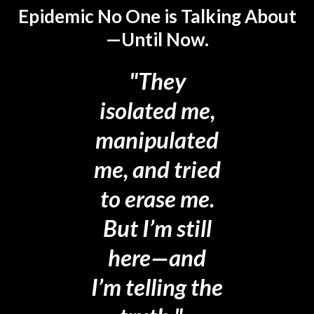
Epidemic No One is Talking About
—Until Now.
"They
isolated me,
manipulated
me, and tried
to erase me.
But I’m still
here—and
I’m telling the