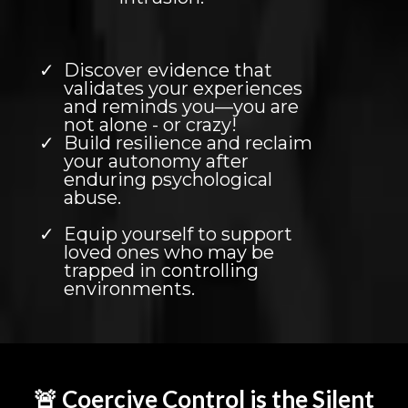
Discover evidence that
validates your experiences
and reminds you—you are
not alone - or crazy!
Build resilience and reclaim
your autonomy after
enduring psychological
abuse.
Equip yourself to support
loved ones who may be
trapped in controlling
environments.
🚨 Coercive Control is the Silent