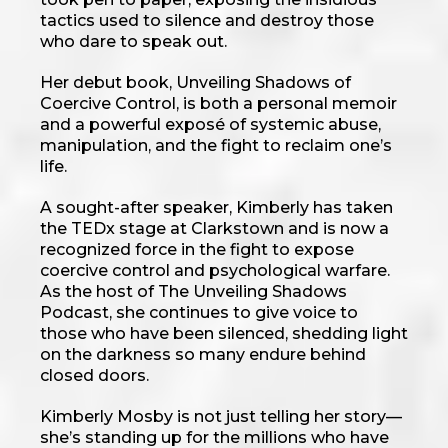
tactics used to silence and destroy those
who dare to speak out.
Her debut book, Unveiling Shadows of
Coercive Control, is both a personal memoir
and a powerful exposé of systemic abuse,
manipulation, and the fight to reclaim one’s
life.
A sought-after speaker, Kimberly has taken
the TEDx stage at Clarkstown and is now a
recognized force in the fight to expose
coercive control and psychological warfare.
As the host of The Unveiling Shadows
Podcast, she continues to give voice to
those who have been silenced, shedding light
on the darkness so many endure behind
closed doors.
Kimberly Mosby is not just telling her story—
she’s standing up for the millions who have