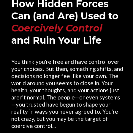
How Hidden Forces
Can (and Are) Used to
Coercively Control
and Ruin Your Life
You think you're free and have control over
your choices. But then, something shifts, and
decisions no longer feel like your own. The
world around you seems to close in. Your
health, your thoughts, and your actions just
aren't normal. The people—or even systems
—you trusted have begun to shape your
reality in ways you never agreed to. You're
not crazy, but you may be the target of
coercive control...