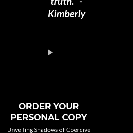
truth." -
Kimberly
ORDER YOUR
PERSONAL COPY
Unveiling Shadows of Coercive