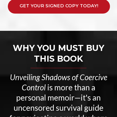
GET YOUR SIGNED COPY TODAY!
WHY YOU MUST BUY
THIS BOOK
Unveiling Shadows of Coercive
Control
is more than a
personal memoir—it's an
uncensored survival guide