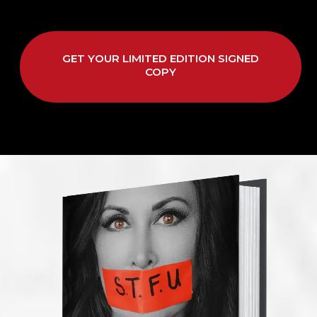
GET YOUR LIMITED EDITION SIGNED
COPY
Small Call to Action Headline