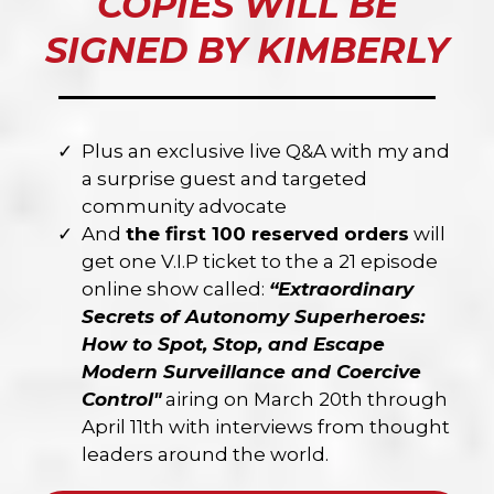
COPIES WILL BE
SIGNED BY KIMBERLY
Plus an exclusive live Q&A with my and
a surprise guest and targeted
community advocate
And
the first 100 reserved orders
will
get one V.I.P ticket to the a 21 episode
online show called:
“Extraordinary
Secrets of Autonomy Superheroes:
How to Spot, Stop, and Escape
Modern Surveillance and Coercive
Control"
airing on March 20th through
April 11th with interviews from thought
leaders around the world.