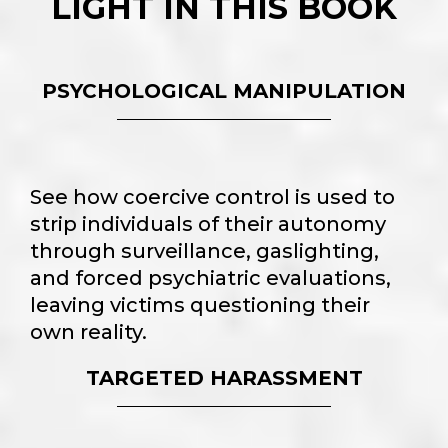
LIGHT IN THIS BOOK
PSYCHOLOGICAL MANIPULATION
See how coercive control is used to
strip individuals of their autonomy
through surveillance, gaslighting,
and forced psychiatric evaluations,
leaving victims questioning their
own reality.
TARGETED HARASSMENT