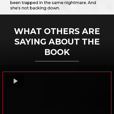
been trapped in the same nightmare. And
she’s not backing down.
WHAT OTHERS ARE
SAYING ABOUT THE
BOOK