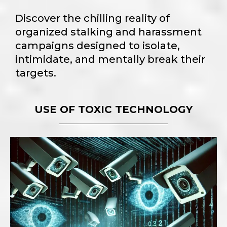
Discover the chilling reality of
organized stalking and harassment
campaigns designed to isolate,
intimidate, and mentally break their
targets.
USE OF TOXIC TECHNOLOGY