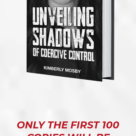
ONLY THE FIRST 100